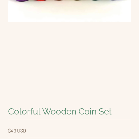
Colorful Wooden Coin Set
$49 USD