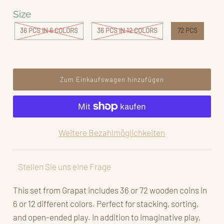
Size
36 PCS IN 6 COLORS
36 PCS IN 12 COLORS
72 PCS
Weitere Bezahlmöglichkeiten
Stellen Sie uns eine Frage
This set from Grapat includes 36 or 72 wooden coins in
6 or 12 different colors. Perfect for stacking, sorting,
and open-ended play. In addition to imaginative play,