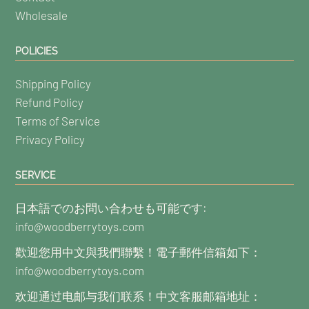
Wholesale
POLICIES
Shipping Policy
Refund Policy
Terms of Service
Privacy Policy
SERVICE
日本語でのお問い合わせも可能です:
info@woodberrytoys.com
歡迎您用中文與我們聯繫！電子郵件信箱如下：
info@woodberrytoys.com
欢迎通过电邮与我们联系！中文客服邮箱地址：