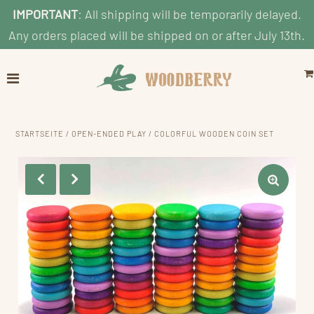
IMPORTANT
: All shipping will be temporarily delayed.
Any orders placed will be shipped on or after July 13th.
Home
Explore
Shop by Category
STARTSEITE
/
OPEN-ENDED PLAY
/
COLORFUL WOODEN COIN SET
Shop By Age
Shop By Price
Blog
Search
KONTO