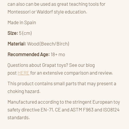
can also can be used as great teaching tools for
Montessori or Waldorf style education.
Made in Spain
Size:
5 (cm)
Material:
Wood (Beech/Birch)
Recommended Age:
18+ mo
Questions about Grapat toys? See our blog
post
HERE
for an extensive comparison and review.
This product contains small parts that may present a
choking hazard.
Manufactured according to the stringent European toy
safety directive EN-71, CE and ASTM F963 and ISO8124
standards.