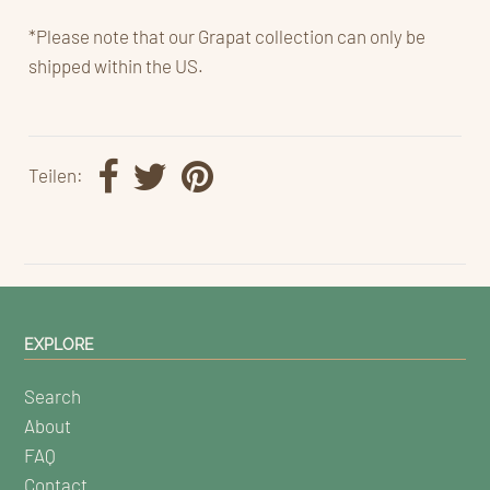
*Please note that our Grapat collection can only be
shipped within the US.
Teilen:
EXPLORE
Search
About
FAQ
Contact