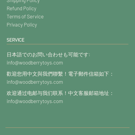
Refund Policy
Terms of Service
Privacy Policy
SERVICE
日本語でのお問い合わせも可能です:
info@woodberrytoys.com
歡迎您用中文與我們聯繫！電子郵件信箱如下：
info@woodberrytoys.com
欢迎通过电邮与我们联系！中文客服邮箱地址：
info@woodberrytoys.com