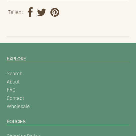
Teilen:
EXPLORE
Search
About
FAQ
Contact
Wholesale
POLICIES
Shipping Policy