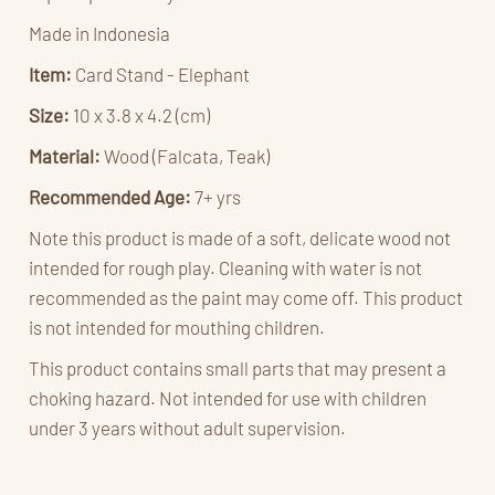
Made in Indonesia
Item:
Card Stand - Elephant
Size:
10 x 3.8 x 4.2 (cm)
Material:
Wood (Falcata, Teak)
Recommended Age:
7
+ yrs
Note this product is made of a soft, delicate wood not
intended for rough play. Cleaning with water is not
recommended as the paint may come off. This product
is not intended for mouthing children.
This product contains small parts that may present a
choking hazard. Not intended for use with children
under 3 years without adult supervision.