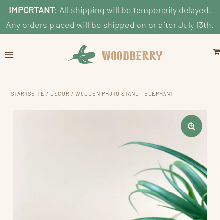
IMPORTANT
: All shipping will be temporarily delayed.
Any orders placed will be shipped on or after July 13th.
Home
Explore
Shop by Category
STARTSEITE
/
DECOR
/
WOODEN PHOTO STAND - ELEPHANT
Shop By Age
Shop By Price
Blog
Search
KONTO