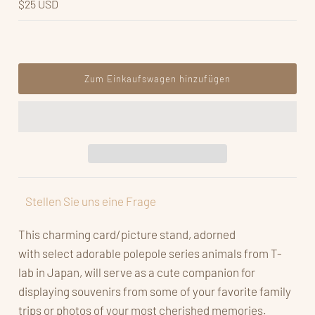
$25 USD
Stellen Sie uns eine Frage
This charming card/picture stand, adorned
with select adorable polepole series animals from T-
lab in Japan, will serve as a cute companion for
displaying souvenirs from some of your favorite family
trips or photos of your most cherished memories.