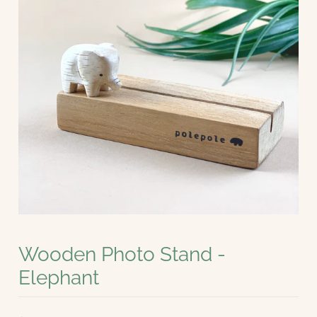
Wooden Photo Stand -
Elephant