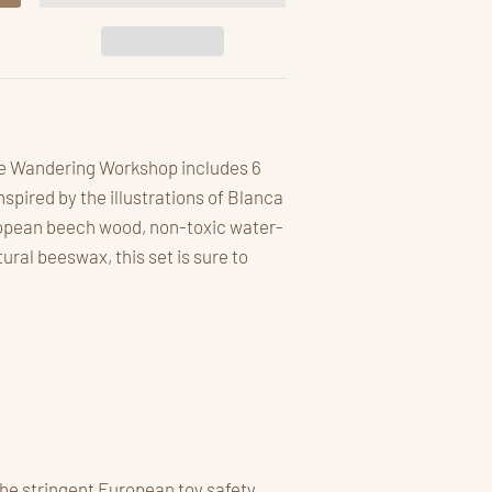
the Wandering Workshop includes 6
pired by the illustrations of Blanca
opean beech wood, non-toxic water-
ral beeswax, this set is sure to
he stringent European toy safety