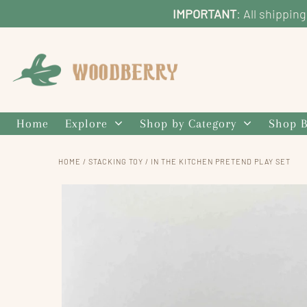
IMPORTANT
: All shippin
Home
Explore
Shop by Category
Shop B
HOME
/
STACKING TOY
/
IN THE KITCHEN PRETEND PLAY SET