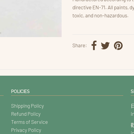
directive EN-71. All paints, d
toxic, and non-hazardous.
Share:
POLICIES
S
Shipping Policy
Refund Policy
i
Terms of Service
Privacy Policy
i