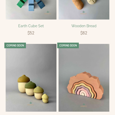
Earth Cube Set
Wooden Bread
$52
$62
COMING SOON
COMING SOON