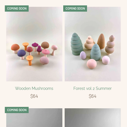
COMING SOON
COMING SOON
Wooden Mushrooms
Forest vol 2 Summer
$64
$64
COMING SOON