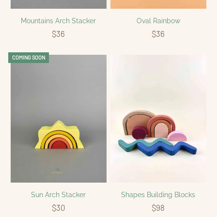
Mountains Arch Stacker
Oval Rainbow
$36
$36
COMING SOON
Sun Arch Stacker
Shapes Building Blocks
$30
$98