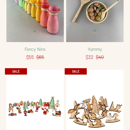
Fancy Nins
Yummy
$55
$65
$32
$40
SALE
SALE