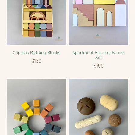
Apartment Building Blocks
Capolas Building Blocks
Set
$150
$150