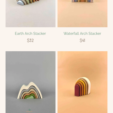
Earth Arch Stacker
Waterfall Arch Stacker
$32
$41