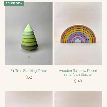
COMING SOON
Fir Tree Stacking Tower
Wooden Rainbow Desert
Sand Arch Stacker
$52
$140