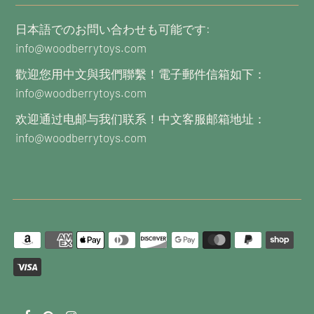
日本語でのお問い合わせも可能です:
info@woodberrytoys.com
歡迎您用中文與我們聯繫！電子郵件信箱如下：
info@woodberrytoys.com
欢迎通过电邮与我们联系！中文客服邮箱地址：
info@woodberrytoys.com