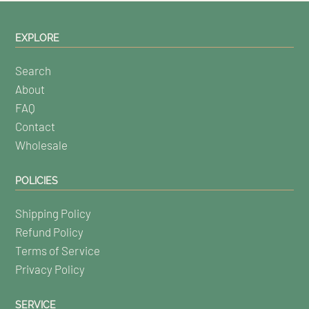
EXPLORE
Search
About
FAQ
Contact
Wholesale
POLICIES
Shipping Policy
Refund Policy
Terms of Service
Privacy Policy
SERVICE