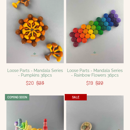
Loose Parts - Mandala Series
Loose Parts - Mandala Series
- Pumpkins 36pcs
- Rainbow Flowers 36pcs
$20
$23
$19
$22
COMING SOON
SALE