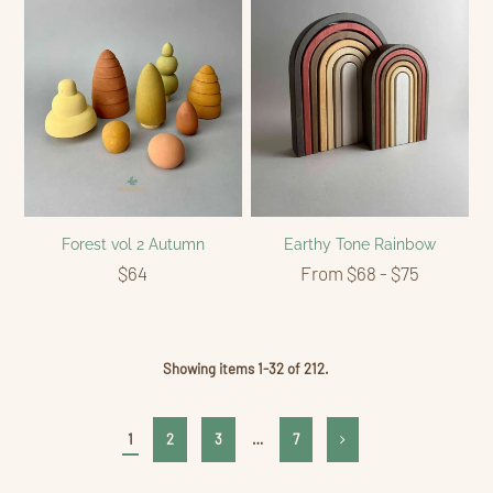
Forest vol 2 Autumn
Earthy Tone Rainbow
$64
From $68 - $75
Showing items 1-32 of 212.
1
2
3
…
7