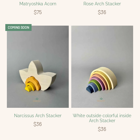
Matryoshka Acorn
Rose Arch Stacker
$75
$36
COMING SOON
Narcissus Arch Stacker
White outside colorful inside
Arch Stacker
$36
$36