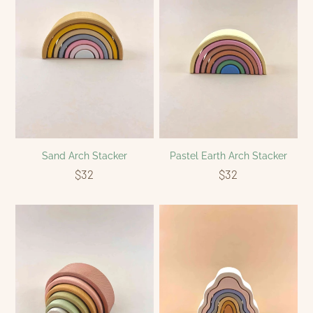
Sand Arch Stacker
Pastel Earth Arch Stacker
$32
$32