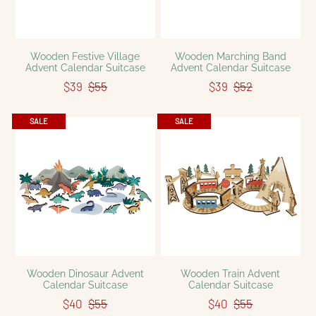
Wooden Festive Village
Wooden Marching Band
Advent Calendar Suitcase
Advent Calendar Suitcase
$39
$55
$39
$52
SALE
SALE
Wooden Dinosaur Advent
Wooden Train Advent
Calendar Suitcase
Calendar Suitcase
$40
$55
$40
$55