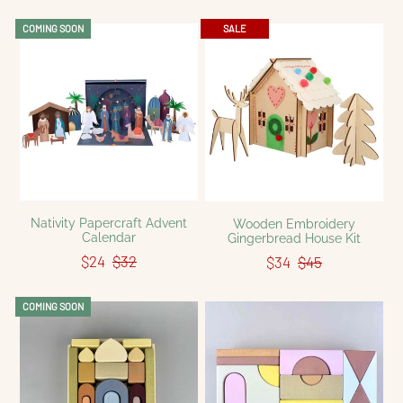
COMING SOON
SALE
Nativity Papercraft Advent
Wooden Embroidery
Calendar
Gingerbread House Kit
$24
$32
$34
$45
COMING SOON