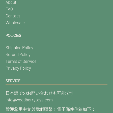
About
FAQ
Contact
Wholesale
POLICIES
Shipping Policy
Refund Policy
Terms of Service
Privacy Policy
SERVICE
日本語でのお問い合わせも可能です:
info@woodberrytoys.com
歡迎您用中文與我們聯繫！電子郵件信箱如下：