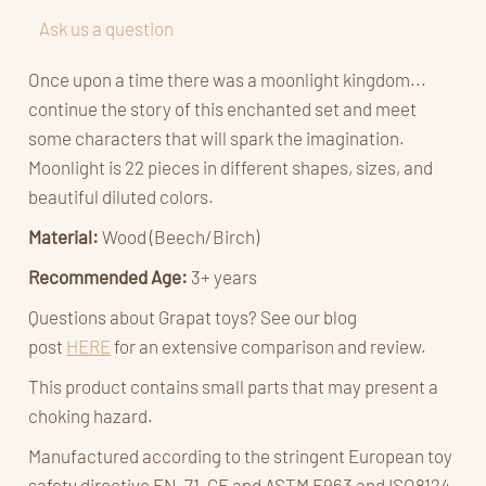
Ask us a question
Once upon a time there was a moonlight kingdom...
continue the story of this enchanted set and meet
some characters that will spark the imagination.
Moonlight is 22 pieces in different shapes, sizes, and
beautiful diluted colors.
Material:
Wood
(Beech/Birch)
Recommended Age:
3
+ years
Questions about Grapat toys? See our blog
post
HERE
for an extensive comparison and review.
This product contains small parts that may present a
choking hazard.
Manufactured according to the stringent European toy
safety directive EN-71, CE and ASTM F963 and ISO8124