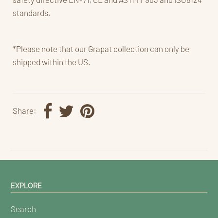
standards.
*Please note that our Grapat collection can only be
shipped within the US.
Share:
EXPLORE
Search