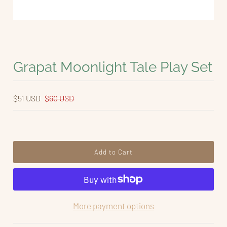
Grapat Moonlight Tale Play Set
$51 USD
$60 USD
More payment options