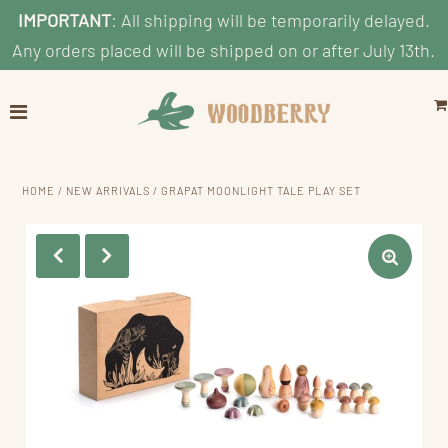
IMPORTANT
: All shipping will be temporarily delayed.
Any orders placed will be shipped on or after July 13th.
Home
Explore
Shop by Category
HOME
/
NEW ARRIVALS
/
GRAPAT MOONLIGHT TALE PLAY SET
Shop By Age
Shop By Price
Blog
Search
ACCOUNT