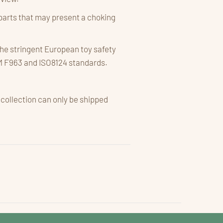
parts that may present a choking
he stringent European toy safety
M F963 and ISO8124 standards.
 collection can only be shipped