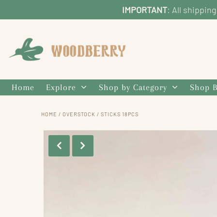
IMPORTANT
: All shippin
Home
Explore
Shop by Category
Shop B
HOME
/
OVERSTOCK
/
STICKS 18PCS