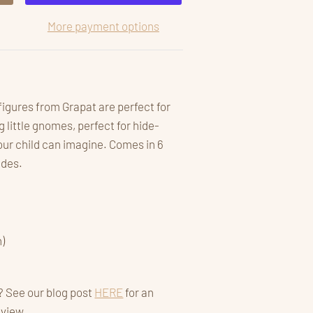
More payment options
 figures from Grapat are perfect for
little gnomes, perfect for hide-
ur child can imagine. Comes in 6
hades.
)
? See our blog post
HERE
for an
eview.