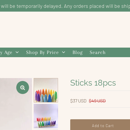
g will be temporarily delayed. Any orders placed will be shi
y Age
Shop By Price
Blog
Search
Sticks 18pcs
$37 USD
$49 USD