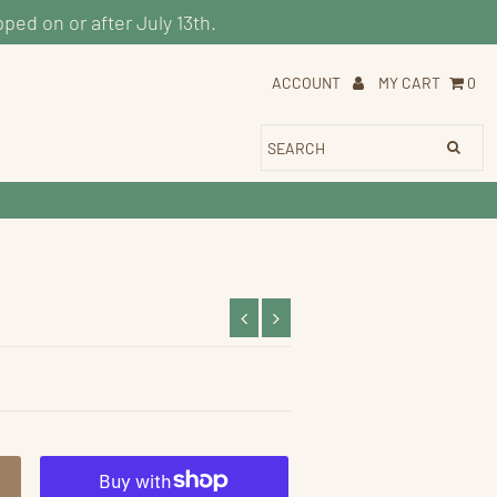
pped on or after July 13th.
ACCOUNT
MY CART
0