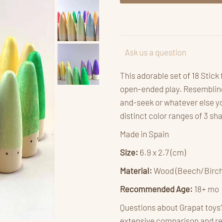
Ask us a question
This adorable set of 18 Stick
open-ended play. Resembling 
and-seek or whatever else yo
distinct color ranges of 3 s
Made in Spain
Size:
6.9 x 2.7 (cm)
Material:
Wood (Beech/Birch
Recommended Age:
18+ mo
Questions about Grapat toys
extensive comparison and r