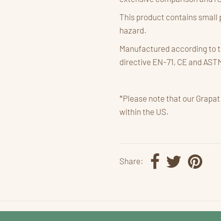
This product contains small 
hazard.
Manufactured according to t
directive EN-71, CE and AST
*Please note that our Grapat
within the US.
Share: