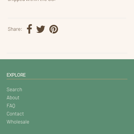
Share:
EXPLORE
Search
About
FAQ
Contact
Wholesale