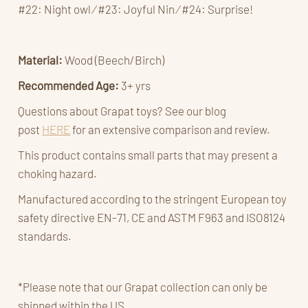
#22: Night owl ⁄ #23: Joyful Nin ⁄ #24: Surprise!
Material:
Wood (Beech/Birch)
Recommended Age:
3+ yrs
Questions about Grapat toys? See our blog
post
HERE
for an extensive comparison and review.
This product contains small parts that may present a
choking hazard.
Manufactured according to the stringent European toy
safety directive EN-71, CE and ASTM F963 and ISO8124
standards.
*Please note that our Grapat collection can only be
shipped within the US.