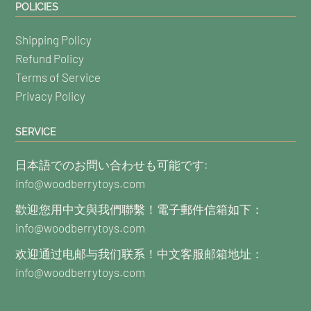
POLICIES
Shipping Policy
Refund Policy
Terms of Service
Privacy Policy
SERVICE
日本語でのお問い合わせも可能です:
info@woodberrytoys.com
歡迎您用中文與我們聯繫！電子郵件信箱如下：
info@woodberrytoys.com
欢迎通过电邮与我们联系！中文客服邮箱地址：
info@woodberrytoys.com