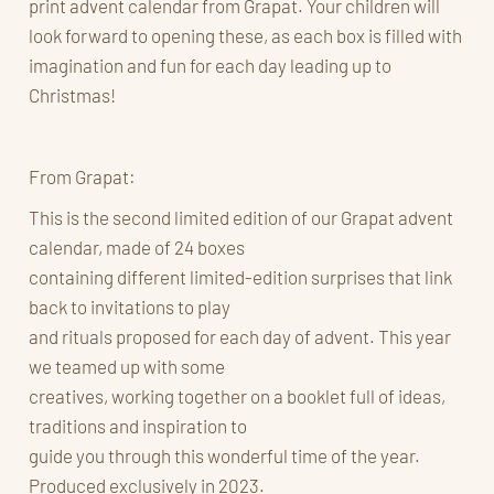
print advent calendar from Grapat. Your children will
look forward to opening these, as each box is filled with
imagination and fun for each day leading up to
Christmas!
From Grapat:
This is the second limited edition of our Grapat advent
calendar, made of 24 boxes
containing different limited-edition surprises that link
back to invitations to play
and rituals proposed for each day of advent. This year
we teamed up with some
creatives, working together on a booklet full of ideas,
traditions and inspiration to
guide you through this wonderful time of the year.
Produced exclusively in 2023.