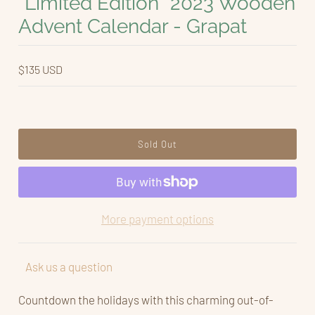
*Limited Edition* 2023 Wooden
Advent Calendar - Grapat
$135 USD
More payment options
Ask us a question
Countdown the holidays with this charming out-of-