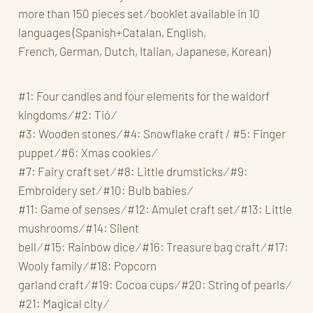
more than 150 pieces set ⁄ booklet available in 10
languages (Spanish+Catalan, English,
French, German, Dutch, Italian, Japanese, Korean)
#1: Four candles and four elements for the waldorf
kingdoms ⁄ #2: Tió ⁄
#3: Wooden stones ⁄ #4: Snowflake craft / #5: Finger
puppet ⁄ #6: Xmas cookies ⁄
#7: Fairy craft set ⁄ #8: Little drumsticks ⁄ #9:
Embroidery set ⁄ #10: Bulb babies ⁄
#11: Game of senses ⁄ #12: Amulet craft set ⁄ #13: Little
mushrooms ⁄ #14: Silent
bell ⁄ #15: Rainbow dice ⁄ #16: Treasure bag craft ⁄ #17:
Wooly family ⁄ #18: Popcorn
garland craft ⁄ #19: Cocoa cups ⁄ #20: String of pearls ⁄
#21: Magical city ⁄