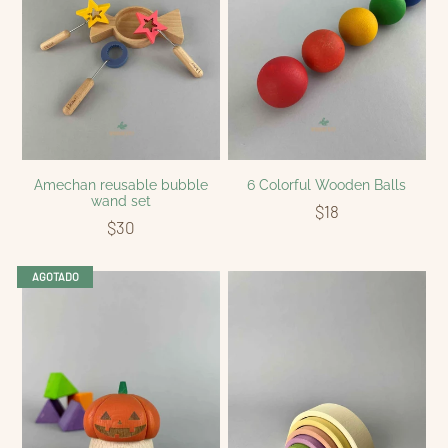
Amechan reusable bubble
6 Colorful Wooden Balls
wand set
$18
$30
AGOTADO