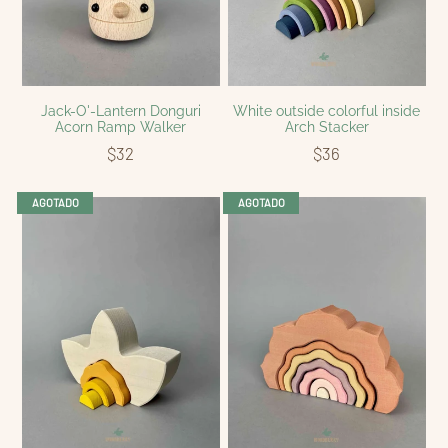
Jack-O'-Lantern Donguri
White outside colorful inside
Acorn Ramp Walker
Arch Stacker
$32
$36
AGOTADO
AGOTADO