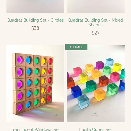
Quadrat Building Set - Circles
Quadrat Building Set - Mixed
Shapes
$38
$27
AGOTADO
Translucent Windows Set
Lucite Cubes Set