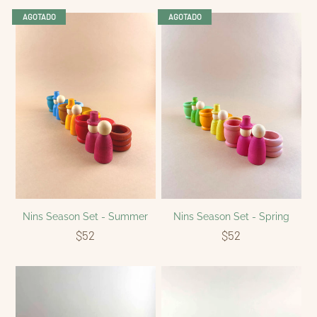
AGOTADO
AGOTADO
Nins Season Set - Summer
Nins Season Set - Spring
$52
$52