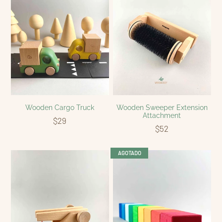
Wooden Cargo Truck
Wooden Sweeper Extension
Attachment
$29
$52
AGOTADO