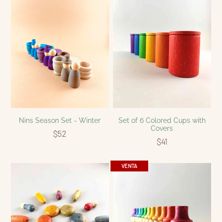
Nins Season Set - Winter
Set of 6 Colored Cups with
Covers
$52
$41
VENTA