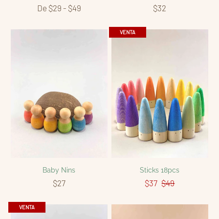
De $29 - $49
$32
VENTA
Baby Nins
Sticks 18pcs
$27
$37
$49
VENTA