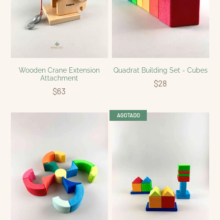
Wooden Crane Extension
Quadrat Building Set - Cubes
Attachment
$28
$63
AGOTADO