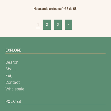
Mostrando artículos 1-32 de 68.
1
2
3
EXPLORE
Search
About
FAQ
Contact
Wholesale
POLICIES