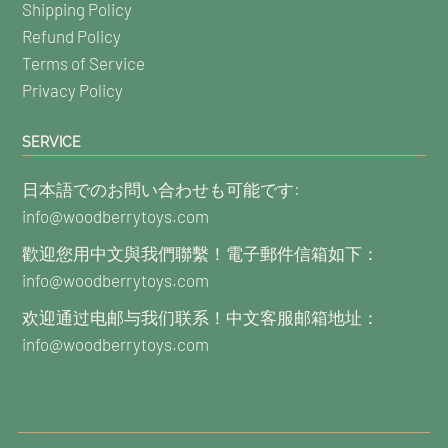
Shipping Policy
Refund Policy
Terms of Service
Privacy Policy
SERVICE
日本語でのお問い合わせも可能です:
info@woodberrytoys.com
歡迎您用中文與我們聯繫！電子郵件信箱如下：
info@woodberrytoys.com
欢迎通过电邮与我们联系！中文客服邮箱地址：
info@woodberrytoys.com