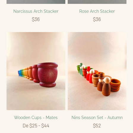
Narcissus Arch Stacker
Rose Arch Stacker
$36
$36
Wooden Cups - Mates
Nins Season Set - Autumn
De $25 - $44
$52