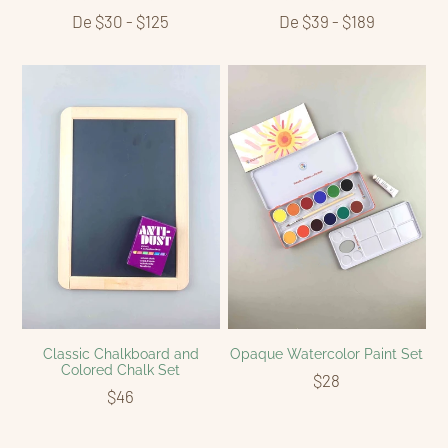
De $30 - $125
De $39 - $189
Classic Chalkboard and
Opaque Watercolor Paint Set
Colored Chalk Set
$28
$46