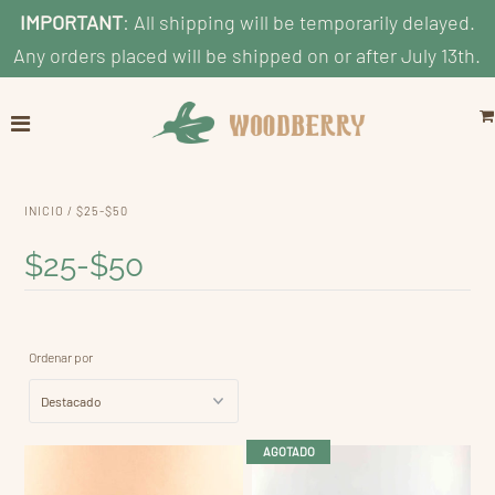
IMPORTANT
: All shipping will be temporarily delayed.
Any orders placed will be shipped on or after July 13th.
Home
Explore
Shop by Category
INICIO
/
$25-$50
Shop By Age
$25-$50
Shop By Price
Blog
Ordenar por
Search
Cuenta
AGOTADO