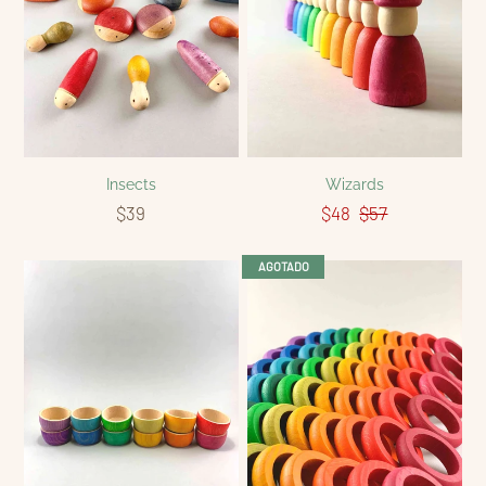
Insects
Wizards
$39
$48
$57
AGOTADO