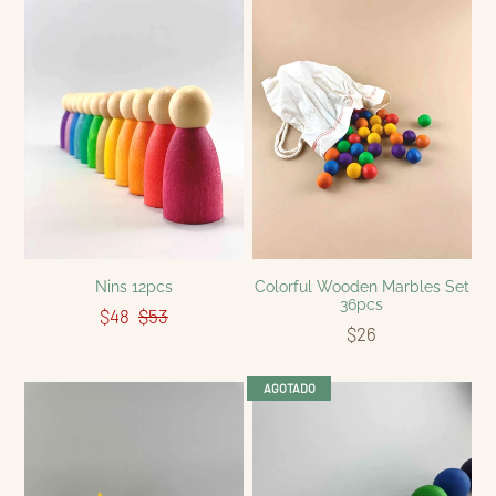
Nins 12pcs
Colorful Wooden Marbles Set
36pcs
$48
$53
$26
AGOTADO