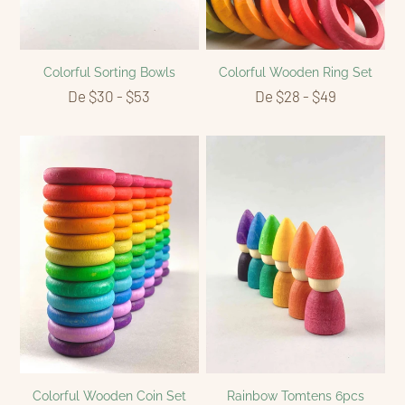
Colorful Sorting Bowls
Colorful Wooden Ring Set
De $30 - $53
De $28 - $49
Colorful Wooden Coin Set
Rainbow Tomtens 6pcs