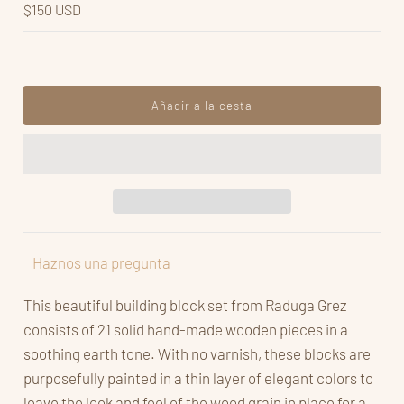
$150 USD
Haznos una pregunta
This beautiful building block set from Raduga Grez
consists of 21 solid hand-made wooden pieces in a
soothing earth tone. With no varnish, these blocks are
purposefully painted in a thin layer of elegant colors to
leave the look and feel of the wood grain in place for a