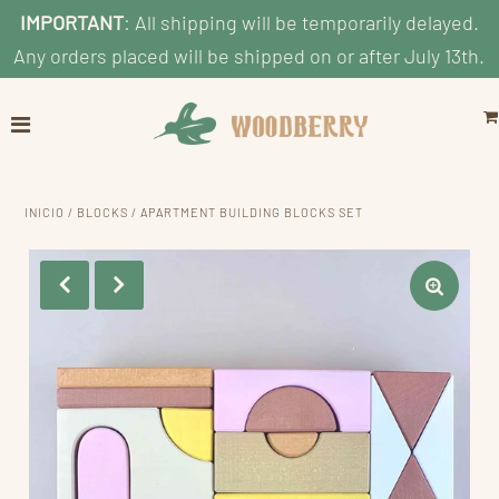
IMPORTANT
: All shipping will be temporarily delayed.
Any orders placed will be shipped on or after July 13th.
Home
Explore
Shop by Category
INICIO
/
BLOCKS
/
APARTMENT BUILDING BLOCKS SET
Shop By Age
Shop By Price
Blog
Search
Cuenta