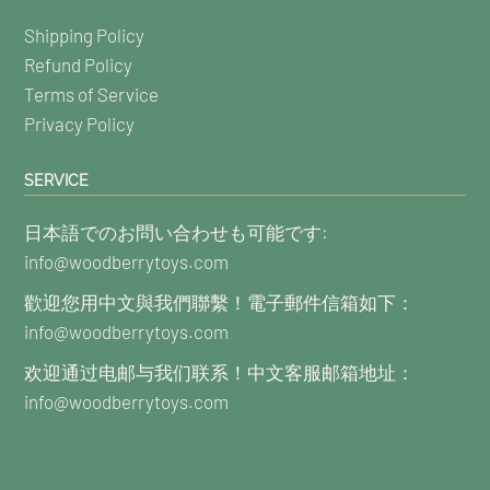
Shipping Policy
Refund Policy
Terms of Service
Privacy Policy
SERVICE
日本語でのお問い合わせも可能です:
info@woodberrytoys.com
歡迎您用中文與我們聯繫！電子郵件信箱如下：
info@woodberrytoys.com
欢迎通过电邮与我们联系！中文客服邮箱地址：
info@woodberrytoys.com