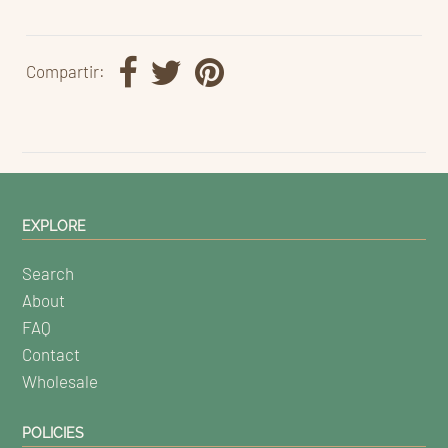
Compartir:
EXPLORE
Search
About
FAQ
Contact
Wholesale
POLICIES