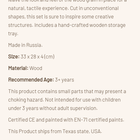
natural, tactile experience. Cut in unconventional
shapes, this set is sure to inspire some creative
structures. Includes a hand-crafted wooden storage
tray.
Made in Russia.
Size:
33 x 28 x 4 (cm)
Material:
Wood
Recommended Age:
3+ years
This product contains small parts that may present a
choking hazard. Not intended for use with children
under 3 years without adult supervision.
Certified CE and painted with
EN-71 certified paints.
This Product ships from Texas state, USA.