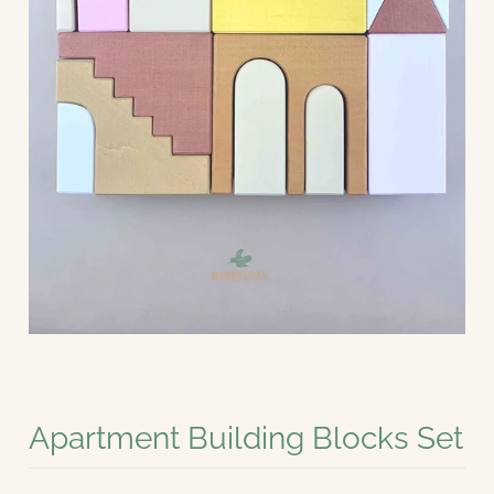
Apartment Building Blocks Set